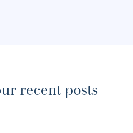
our recent posts