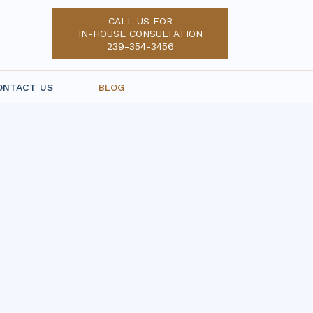
CALL US FOR
IN-HOUSE CONSULTATION
239-354-3456
ONTACT US
BLOG