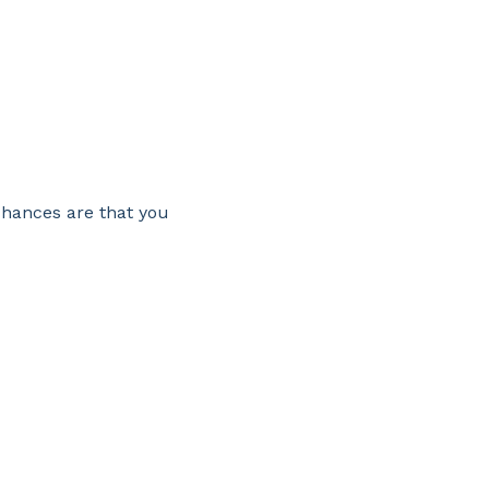
chances are that you