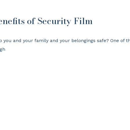
enefits of Security Film
p you and your family and your belongings safe? One of t
ugh