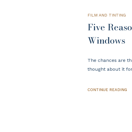
FILM AND TINTING
Five Reaso
Windows
The chances are th
thought about it fo
CONTINUE READING