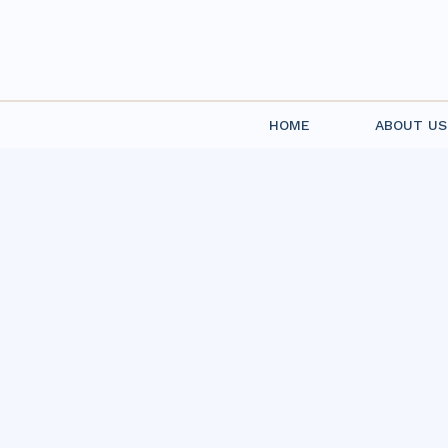
HOME
ABOUT US