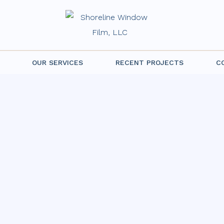
OUR SERVICES
RECENT PROJECTS
C