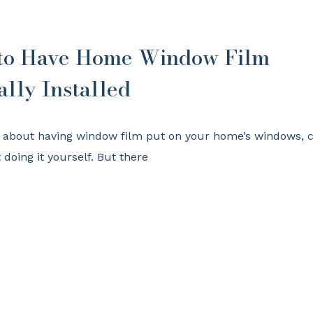
 to Have Home Window Film
ally Installed
t about having window film put on your home’s windows, 
doing it yourself. But there