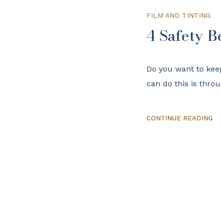
FILM AND TINTING
4 Safety B
Do you want to kee
can do this is thro
CONTINUE READING