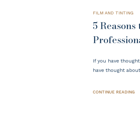
FILM AND TINTING
5 Reasons
Profession
If you have though
have thought about 
CONTINUE READING