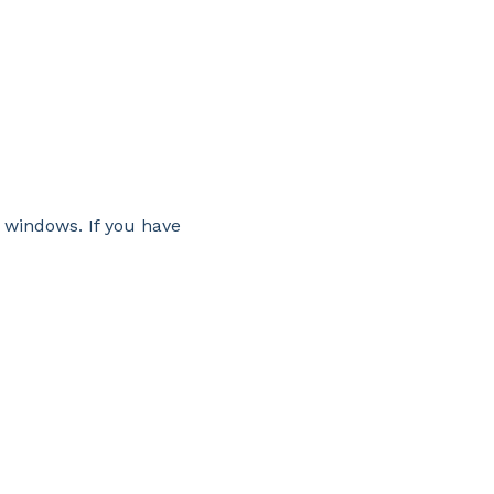
 windows. If you have