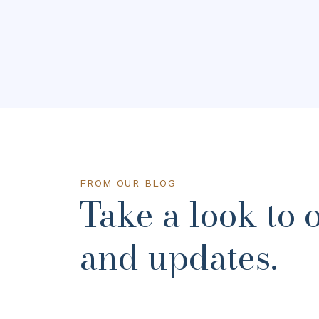
FROM OUR BLOG
Take a look to 
and updates.