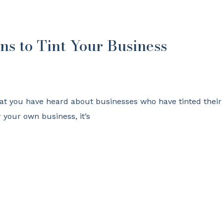
ns to Tint Your Business
at you have heard about businesses who have tinted their
r your own business, it’s