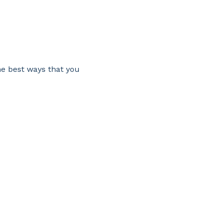
he best ways that you