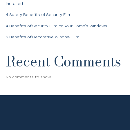
Installed
4 Safety Benefits of Security Film
4 Benefits of Security Film on Your Home’s Windows
5 Benefits of Decorative Window Film
Recent Comments
No comments to show.