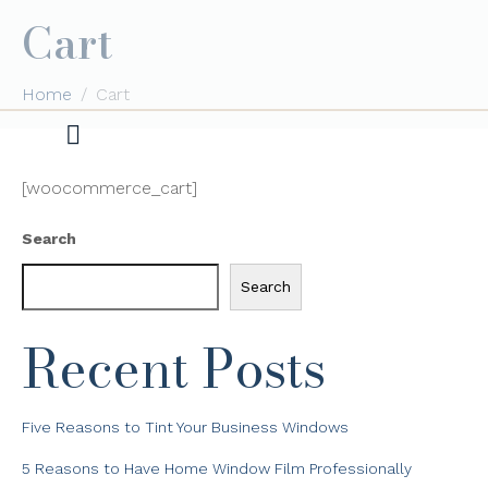
Cart
Home
Cart
[woocommerce_cart]
Search
Search
Recent Posts
Five Reasons to Tint Your Business Windows
5 Reasons to Have Home Window Film Professionally