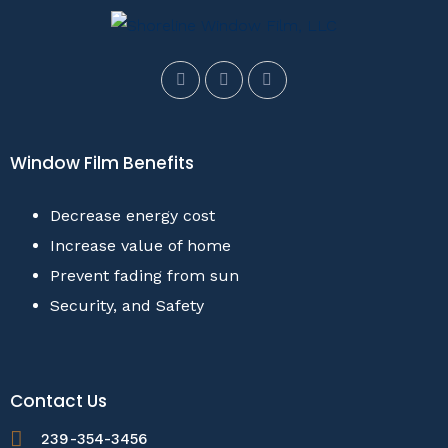
Window Film Benefits
Decrease energy cost
Increase value of home
Prevent fading from sun
Security, and Safety
Contact Us
239-354-3456